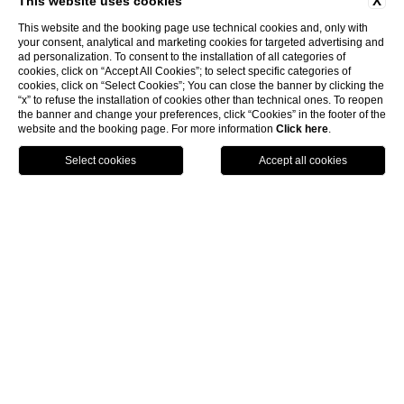
X
This website uses cookies
This website and the booking page use technical cookies and, only with
your consent, analytical and marketing cookies for targeted advertising and
ad personalization. To consent to the installation of all categories of
cookies, click on “Accept All Cookies”; to select specific categories of
cookies, click on “Select Cookies”; You can close the banner by clicking the
“x” to refuse the installation of cookies other than technical ones. To reopen
the banner and change your preferences, click “Cookies” in the footer of the
website and the booking page. For more information
Click here
.
HOTELS
BOOK
CALL
exclusive
Luxury,
services
and a stunning landscape
blend into an
unforgettable
experience.
Swiss Diamond Hotel Lugano is a romantic and
elegant 5-star hotel directly overlooking the shores of